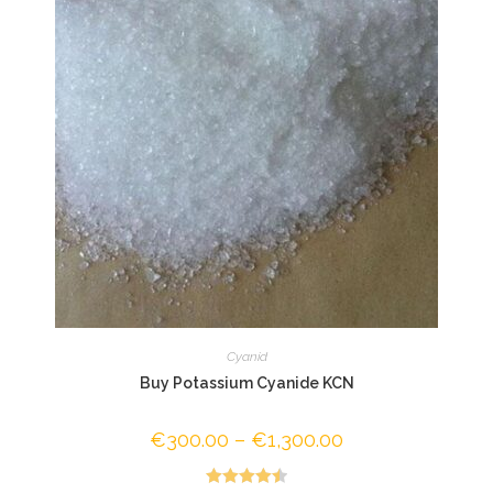
Cyanid
Buy Potassium Cyanide KCN
€
300.00
–
€
1,300.00
Price
range:
€300.00
through