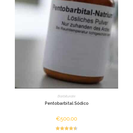
Barbiturate
Pentobarbital Sódico
€
500.00