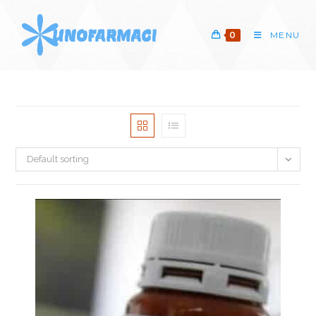
Skip
to
0
MENU
content
Default sorting