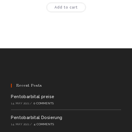
Rated
4.50
Add to cart
out of 5
Recent Posts
Pentobarbital preise
14. MAY 2021
/
0 COMMENTS
Pentobarbital Dosierung
14. MAY 2021
/
4 COMMENTS