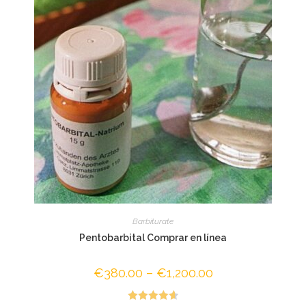
Barbiturate
Pentobarbital Comprar en línea
€
380.00
–
€
1,200.00
Price
range:
€380.00
through