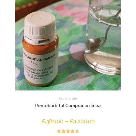
Barbiturate
Pentobarbital Comprar en línea
€
380.00
–
€
1,200.00
Price
range:
€380.00
through