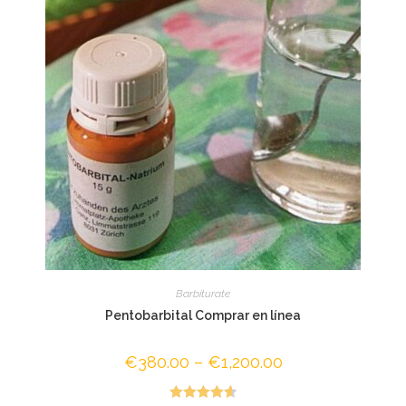
Barbiturate
Pentobarbital Comprar en línea
€
380.00
–
€
1,200.00
Price
range:
€380.00
through