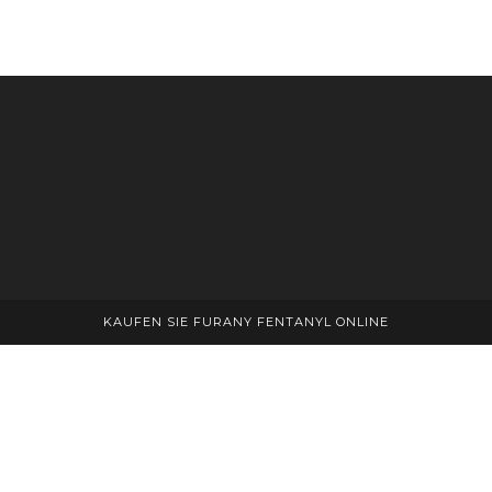
KAUFEN SIE FURANY FENTANYL ONLINE