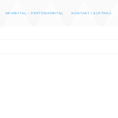
NEMBUTAL – PENTOBARBITAL
KONTAKT / AUFTRAG
0
00