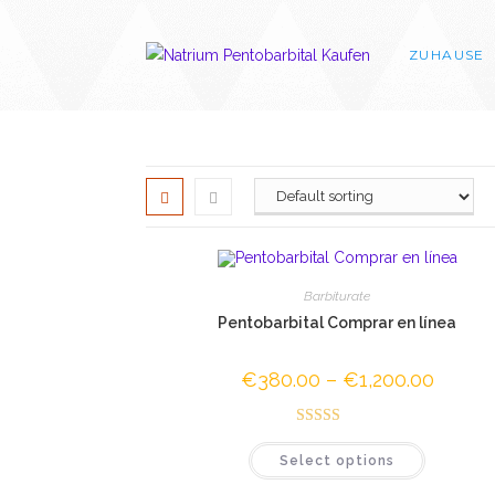
Skip
to
ZUHAUSE
content
Barbiturate
Pentobarbital Comprar en línea
€
380.00
–
€
1,200.00
Price
range:
€380.0
through
Rated
4.67
€1,200.
This
Select options
out of 5
product
has