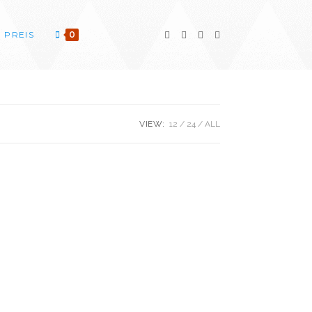
PREIS
0
VIEW:
12
24
ALL