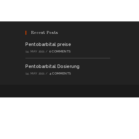
multiple
variants.
The
options
may
be
chosen
on
Recent Posts
the
product
page
Pentobarbital preise
14. MAY 2021
/
0 COMMENTS
Pentobarbital Dosierung
14. MAY 2021
/
4 COMMENTS