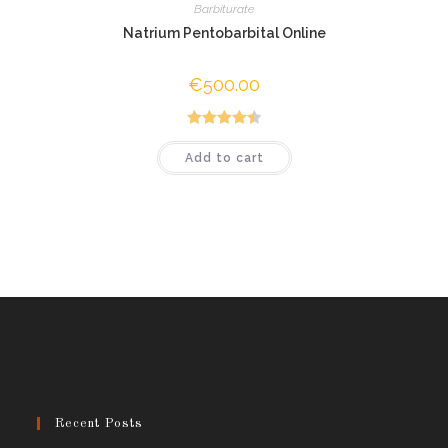
Barbiturate
Natrium Pentobarbital Online
€
500.00
Rated
4.50
Add to cart
out of 5
Recent Posts