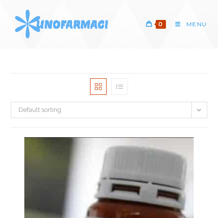
Skip
to
0
MENU
content
Default sorting