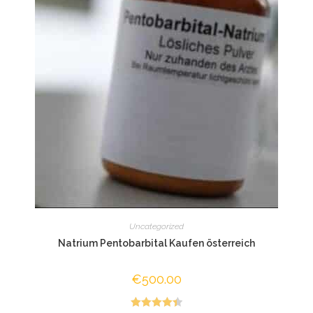
Uncategorized
Natrium Pentobarbital Kaufen österreich
€
500.00