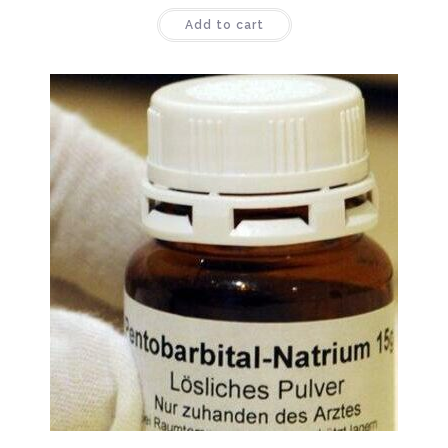
Rated
4.44
Add to cart
out of 5