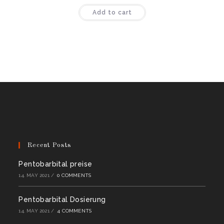
Rated
4.44
Add to cart
out of 5
Recent Posts
Pentobarbital preise
14. MAY 2021
/
0 COMMENTS
Pentobarbital Dosierung
14. MAY 2021
/
4 COMMENTS