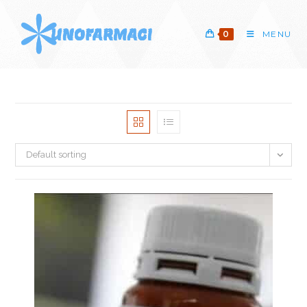
Skip
to
0
MENU
content
Default sorting