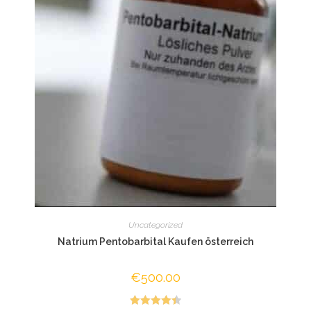
Uncategorized
Natrium Pentobarbital Kaufen österreich
€
500.00