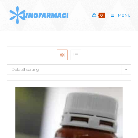
Skip
to
0
MENU
content
Default sorting