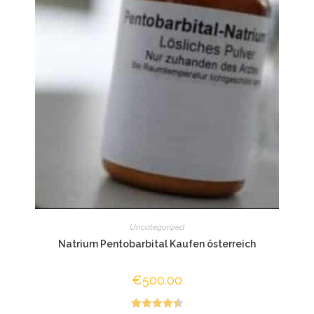
Uncategorized
Natrium Pentobarbital Kaufen österreich
€
500.00