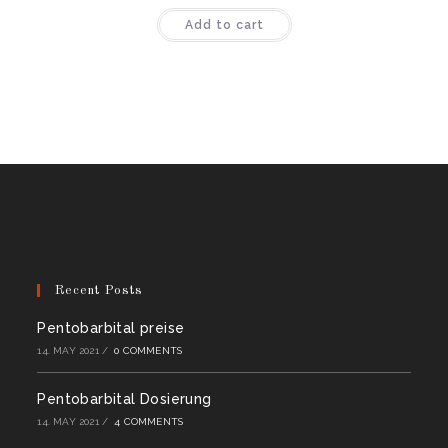
Rated
4.44
Add to cart
out of 5
Recent Posts
Pentobarbital preise
14. MAY 2021
/
0 COMMENTS
Pentobarbital Dosierung
14. MAY 2021
/
4 COMMENTS