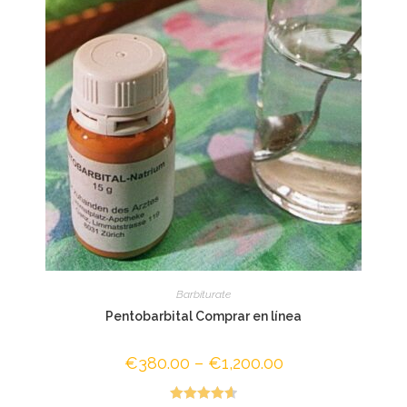
Barbiturate
Pentobarbital Comprar en línea
€
380.00
–
€
1,200.00
Price
range:
€380.00
through