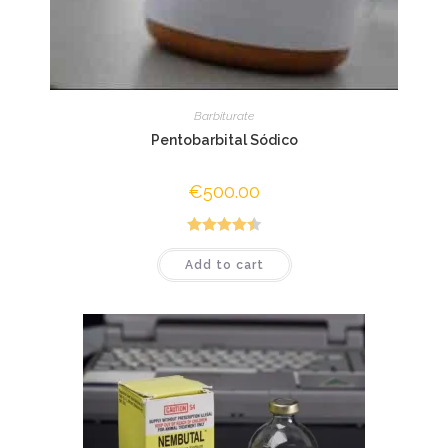
Barbiturate
Pentobarbital Sódico
€
500.00
Rated
4.50
Add to cart
out of 5