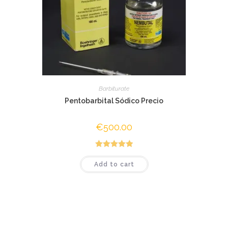
Barbiturate
Pentobarbital Sódico Precio
€
500.00
Rated
5.00
Add to cart
out of 5