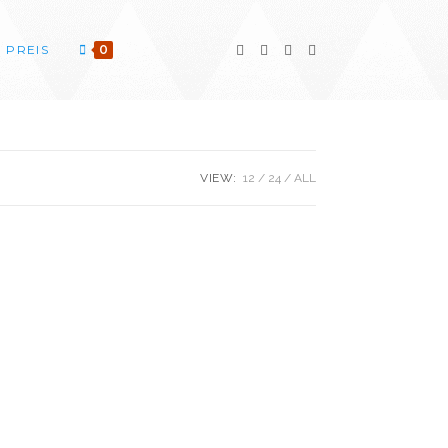
PREIS
0
VIEW:
12
24
ALL