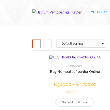
Skip
to
ZUHAUSE
content
Barbiturate
Buy Nembutal Powder Online
€
380.00
–
€
1,200.00
Price
range:
€380.0
through
Rated
4.50
€1,200.
This
Select options
out of 5
product
has