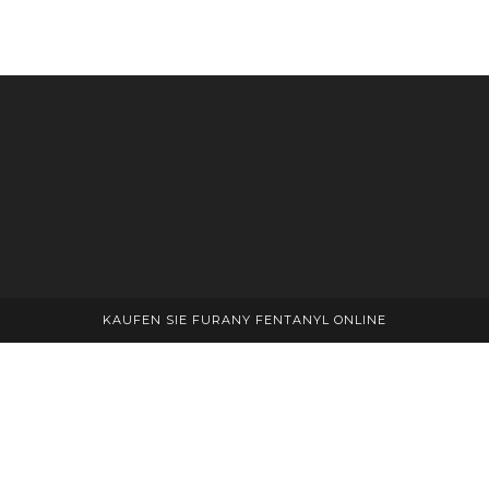
multiple
variants.
The
options
may
be
chosen
on
the
product
page
KAUFEN SIE FURANY FENTANYL ONLINE