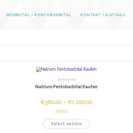
NEMBUTAL – PENTOBARBITAL
KONTAKT / AUFTRAG
Barbiturate
Natrium Pentobarbital Kaufen
€
380.00
–
€
1,200.00
Price
range:
0
€380.00
through
00
Rated
4.52
€1,200.00
This
Select options
out of 5
product
has