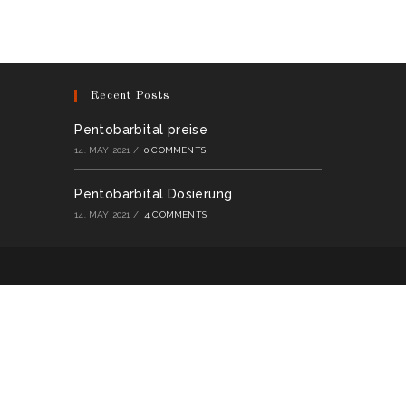
multiple
variants.
The
options
may
be
chosen
on
Recent Posts
the
product
page
Pentobarbital preise
14. MAY 2021
/
0 COMMENTS
Pentobarbital Dosierung
14. MAY 2021
/
4 COMMENTS