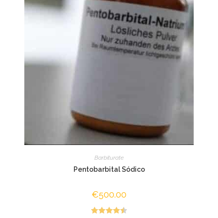
Barbiturate
Pentobarbital Sódico
€
500.00