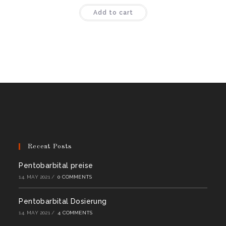
Rated
4.50
Add to cart
out of 5
Recent Posts
Pentobarbital preise
14. MAY 2021
/
0 COMMENTS
Pentobarbital Dosierung
14. MAY 2021
/
4 COMMENTS