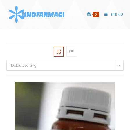
Skip
to
0
MENU
content
Default sorting