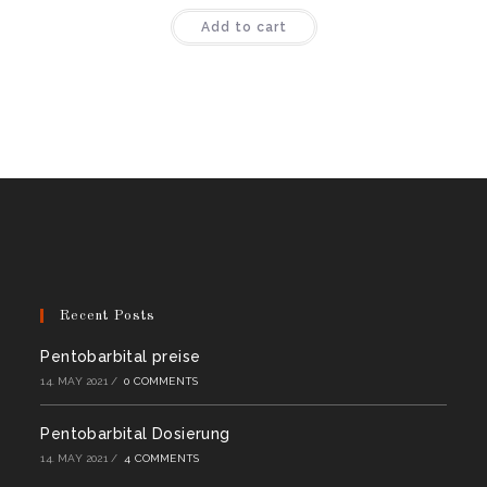
Rated
4.50
Add to cart
out of 5
Recent Posts
Pentobarbital preise
14. MAY 2021
/
0 COMMENTS
Pentobarbital Dosierung
14. MAY 2021
/
4 COMMENTS