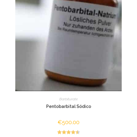
Barbiturate
Pentobarbital Sódico
€
500.00