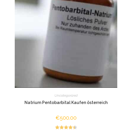
Uncategorized
Natrium Pentobarbital Kaufen österreich
€
500.00