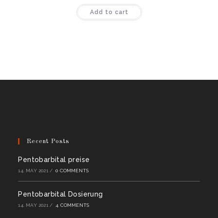
Rated
4.44
Add to cart
out of 5
Recent Posts
Pentobarbital preise
14. MAY 2021
/
0 COMMENTS
Pentobarbital Dosierung
14. MAY 2021
/
4 COMMENTS