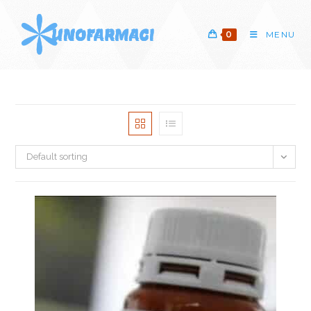
Skip
to
0
MENU
content
Default sorting