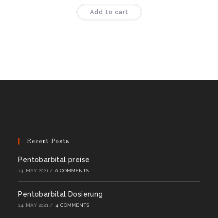
Rated
4.44
Add to cart
out of 5
Recent Posts
Pentobarbital preise
14. MAY 2021
/
0 COMMENTS
Pentobarbital Dosierung
14. MAY 2021
/
4 COMMENTS