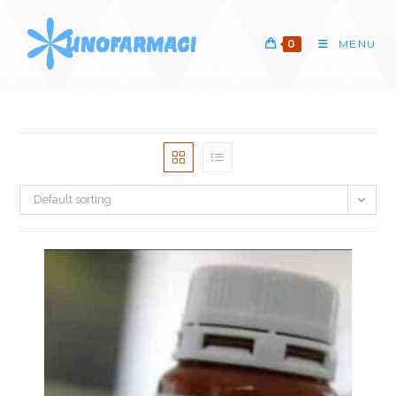
Skip
to
0
MENU
content
Default sorting