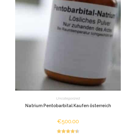
Uncategorized
Natrium Pentobarbital Kaufen österreich
€
500.00