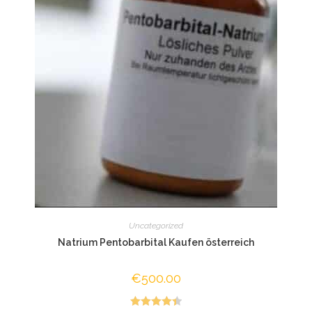
Uncategorized
Natrium Pentobarbital Kaufen österreich
€
500.00