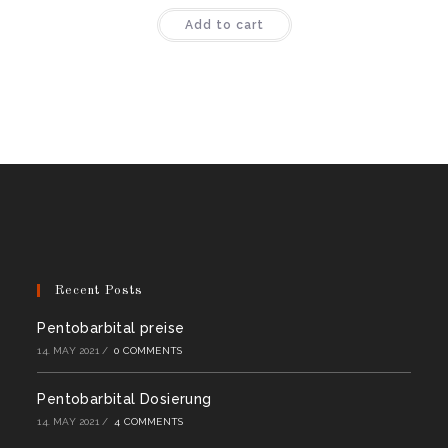
Rated
4.44
Add to cart
out of 5
Recent Posts
Pentobarbital preise
14. MAY 2021
/
0 COMMENTS
Pentobarbital Dosierung
14. MAY 2021
/
4 COMMENTS