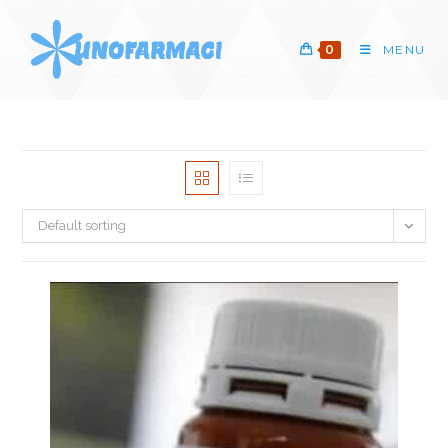
Skip
to
0
MENU
content
Default sorting