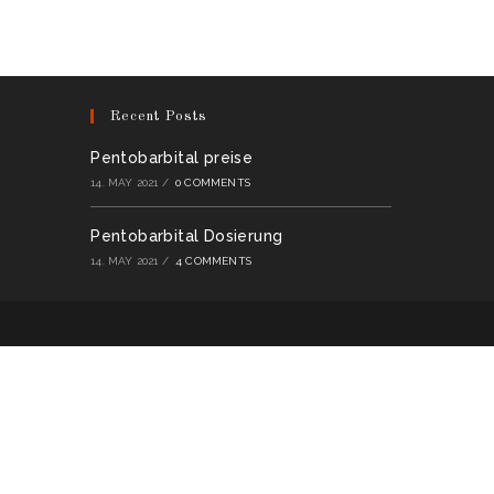
multiple
variants.
The
options
may
be
chosen
on
Recent Posts
the
product
page
Pentobarbital preise
14. MAY 2021
/
0 COMMENTS
Pentobarbital Dosierung
14. MAY 2021
/
4 COMMENTS