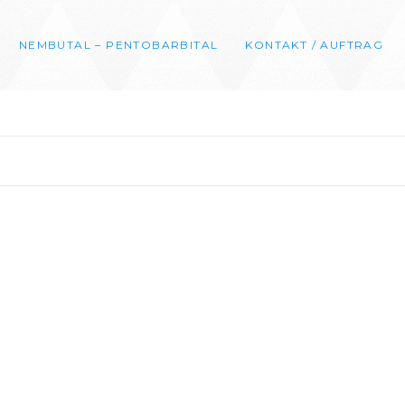
NEMBUTAL – PENTOBARBITAL
KONTAKT / AUFTRAG
0
00