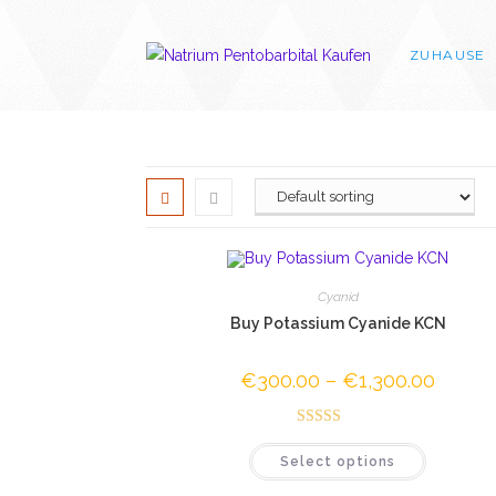
Skip
to
ZUHAUSE
content
Cyanid
Buy Potassium Cyanide KCN
€
300.00
–
€
1,300.00
Price
range:
€300.0
through
Rated
4.50
€1,300.
This
Select options
out of 5
product
has