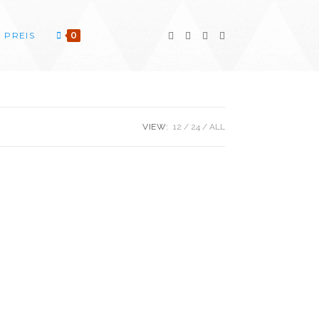
PREIS
0
VIEW:
12
24
ALL