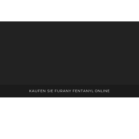
KAUFEN SIE FURANY FENTANYL ONLINE