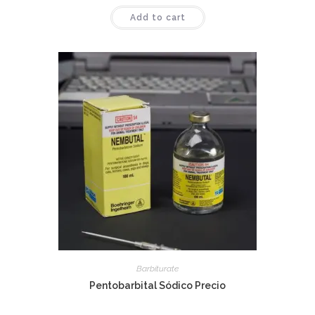
Rated
4.50
Add to cart
out of 5
Barbiturate
Pentobarbital Sódico Precio