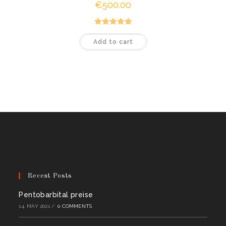
€
500.00
Rated
5.00
Add to cart
out of 5
Recent Posts
Pentobarbital preise
14. MAY 2021
/
0 COMMENTS