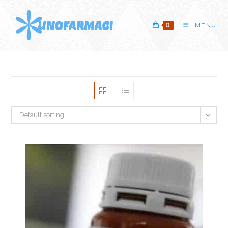
Skip
to
0
MENU
content
Default sorting