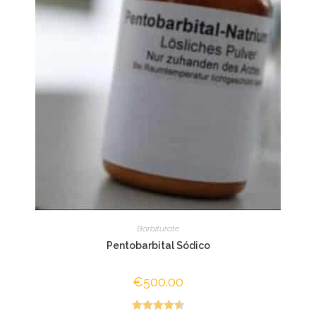
Barbiturate
Pentobarbital Sódico
€
500.00