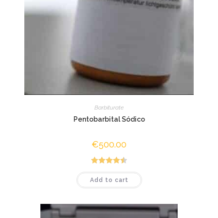
Barbiturate
Pentobarbital Sódico
€
500.00
Rated
4.50
Add to cart
out of 5