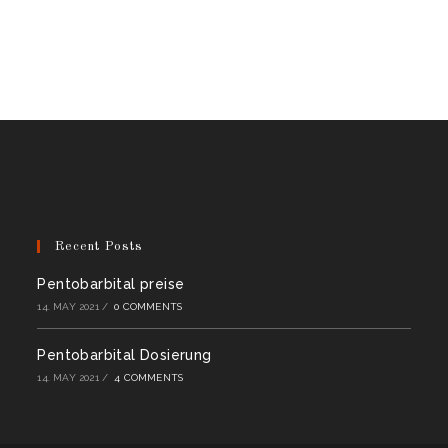
Recent Posts
Pentobarbital preise
14. MAY 2021
/
0 COMMENTS
Pentobarbital Dosierung
14. MAY 2021
/
4 COMMENTS