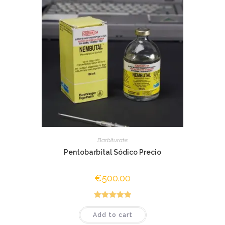
Barbiturate
Pentobarbital Sódico Precio
€
500.00
Rated
5.00
Add to cart
out of 5