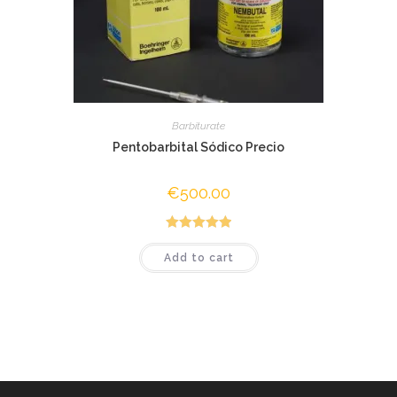
Barbiturate
Pentobarbital Sódico Precio
€
500.00
Rated
5.00
Add to cart
out of 5