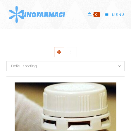
Skip
to
0
MENU
content
Default sorting