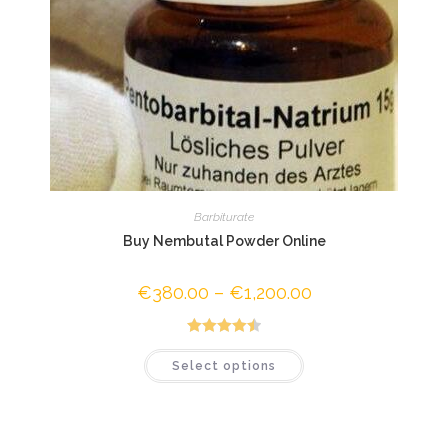
Barbiturate
Buy Nembutal Powder Online
€
380.00
–
€
1,200.00
Price
range:
€380.00
through
€1,200.00
Rated
4.50
This
Select options
product
out of 5
has
multiple
variants.
The
options