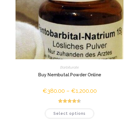
Barbiturate
Buy Nembutal Powder Online
€
380.00
–
€
1,200.00
Price
range:
€380.00
through
€1,200.00
Rated
4.50
This
Select options
product
out of 5
has
multiple
variants.
The
options