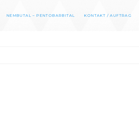
NEMBUTAL – PENTOBARBITAL
KONTAKT / AUFTRAG
0
00