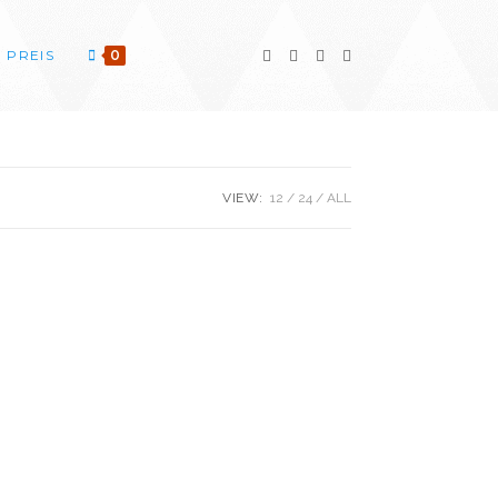
PREIS
0
VIEW:
12
24
ALL