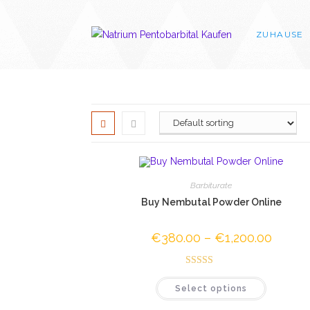
Skip
to
ZUHAUSE
content
Barbiturate
Buy Nembutal Powder Online
€
380.00
–
€
1,200.00
Price
range:
€380.0
through
Rated
4.50
€1,200.
This
Select options
out of 5
product
has