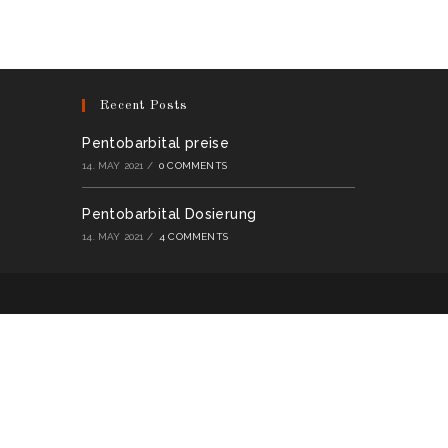
multiple
variants.
The
options
may
be
chosen
on
Recent Posts
the
product
page
Pentobarbital preise
14. MAY 2021
/
0 COMMENTS
Pentobarbital Dosierung
14. MAY 2021
/
4 COMMENTS