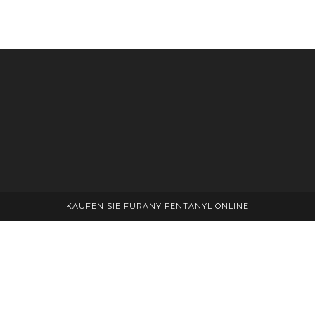
KAUFEN SIE FURANY FENTANYL ONLINE